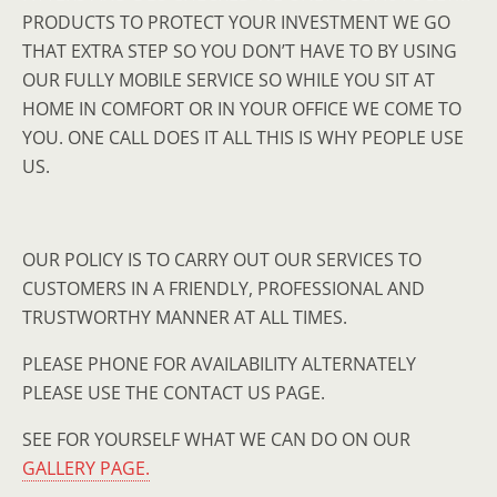
PRODUCTS TO PROTECT YOUR INVESTMENT WE GO
THAT EXTRA STEP SO YOU DON’T HAVE TO BY USING
OUR FULLY MOBILE SERVICE SO WHILE YOU SIT AT
HOME IN COMFORT OR IN YOUR OFFICE WE COME TO
YOU. ONE CALL DOES IT ALL THIS IS WHY PEOPLE USE
US.
OUR POLICY IS TO CARRY OUT OUR SERVICES TO
CUSTOMERS IN A FRIENDLY, PROFESSIONAL AND
TRUSTWORTHY MANNER AT ALL TIMES.
PLEASE PHONE FOR AVAILABILITY ALTERNATELY
PLEASE USE THE CONTACT US PAGE.
SEE FOR YOURSELF WHAT WE CAN DO ON OUR
GALLERY PAGE.