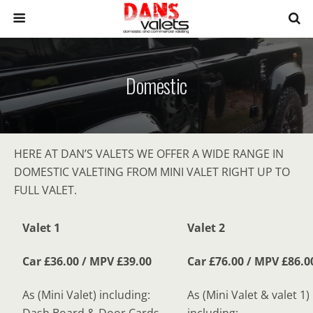
Domestic
HERE AT DAN’S VALETS WE OFFER A WIDE RANGE IN
DOMESTIC VALETING FROM MINI VALET RIGHT UP TO
FULL VALET.
Valet 1
Valet 2
Car £36.00 / MPV £39.00
Car £76.00 / MPV £86.0
As (Mini Valet) including:
As (Mini Valet & valet 1)