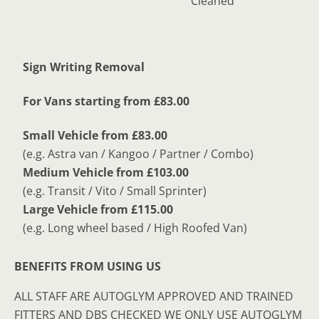
Cleaned
Sign Writing Removal
For Vans starting from £83.00
Small Vehicle from £83.00
(e.g. Astra van / Kangoo / Partner / Combo)
Medium Vehicle from £103.00
(e.g. Transit / Vito / Small Sprinter)
Large Vehicle from £115.00
(e.g. Long wheel based / High Roofed Van)
BENEFITS FROM USING US
ALL STAFF ARE AUTOGLYM APPROVED AND TRAINED
FITTERS AND DBS CHECKED WE ONLY USE AUTOGLYM