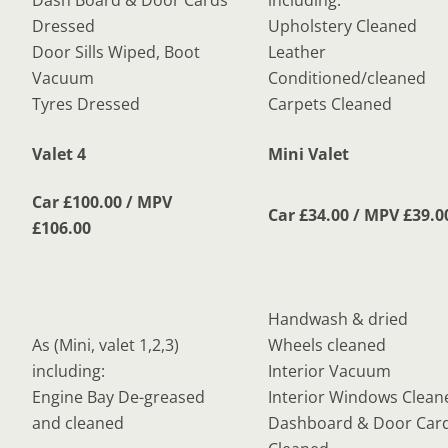
Dash Board & Door Cards
including:
Dressed
Upholstery Cleaned
Door Sills Wiped, Boot
Leather
Vacuum
Conditioned/cleaned
Tyres Dressed
Carpets Cleaned
Valet 4
Mini Valet
Car £100.00 / MPV
Car £34.00 / MPV £39.0
£106.00
Handwash & dried
As (Mini, valet 1,2,3)
Wheels cleaned
including:
Interior Vacuum
Engine Bay De-greased
Interior Windows Clean
and cleaned
Dashboard & Door Car